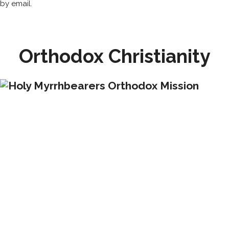
by email.
Orthodox Christianity