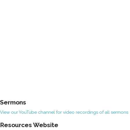
Sermons
View our YouTube channel for video recordings of all sermons
Resources Website