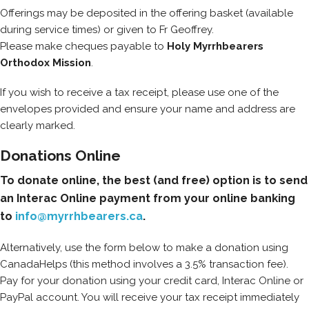
Offerings may be deposited in the offering basket (available
during service times) or given to Fr Geoffrey.
Please make cheques payable to
Holy Myrrhbearers
Orthodox Mission
.
If you wish to receive a tax receipt, please use one of the
envelopes provided and ensure your name and address are
clearly marked.
Donations Online
To donate online, the best (and free) option is to send
an Interac Online payment from your online banking
to
info@myrrhbearers.ca
.
Alternatively, use the form below to make a donation using
CanadaHelps (this method involves a 3.5% transaction fee).
Pay for your donation using your credit card, Interac Online or
PayPal account. You will receive your tax receipt immediately