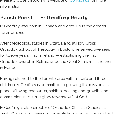
Please browse through this website or
contact us
for more
information.
Parish Priest — Fr Geoffrey Ready
Fr Geoffrey was born in Canada and grew up in the greater
Toronto area.
After theological studies in Ottawa and at Holy Cross
Orthodox School of Theology in Boston, he served overseas
for twelve years, first in Ireland — establishing the first
Orthodox church in Belfast since the Great Schism — and then
in France.
Having returned to the Toronto area with his wife and three
children, Fr Geoffrey is committed to growing the mission as a
place of loving encounter, spiritual healing and growth, and
communion in the true glory (
orthodoxia
) of God.
Fr Geoffrey is also director of Orthodox Christian Studies at
Trinity College, teaching in liturgy, Biblical studies, and pastoral