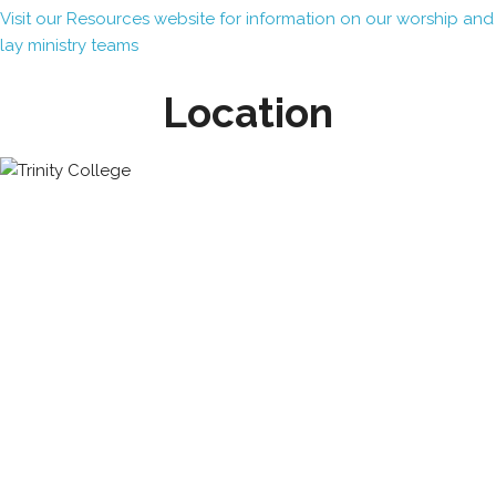
Visit our Resources website for information on our worship and
lay ministry teams
Location