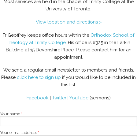
Most services are held in the chapel of Trinity College at the
University of Toronto.
View location and directions >
Fr Geoffrey keeps office hours within the
Orthodox School of
Theology at Trinity College
. His office is #325 in the Larkin
Building at 15 Devonshire Place. Please contact him for an
appointment.
We send a regular email newsletter to members and friends.
Please
click here to sign up
if you would like to be included in
this list.
Facebook
|
Twitter
|
YouTube
(sermons)
Your name
*
Your e-mail address
*