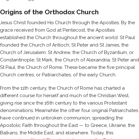
Origins of the Orthodox Church
Jesus Christ founded His Church through the Apostles. By the
grace received from God at Pentecost, the Apostles
established the Church throughout the ancient world. St Paul
founded the Church of Antioch; St Peter and St James, the
Church of Jerusalem; St Andrew, the Church of Byzantium, or
Constantinople; St Mark, the Church of Alexandria; St Peter and
St Paul, the Church of Rome. These became the five principal
Church centres, or Patriarchates, of the early Church.
From the 11th century, the Church of Rome has charted a
different course for herself and much of the Christian West,
giving rise since the 16th century to the various Protestant
denominations. Meanwhile the other four original Patriarchates
have continued in unbroken communion, spreading the
Apostolic Faith throughout the East — to Greece, Ukraine, the
Balkans, the Middle East, and elsewhere. Today, this