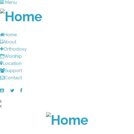
Menu
Home
About
Orthodoxy
Worship
Location
Support
Contact