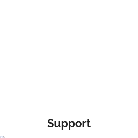
Support