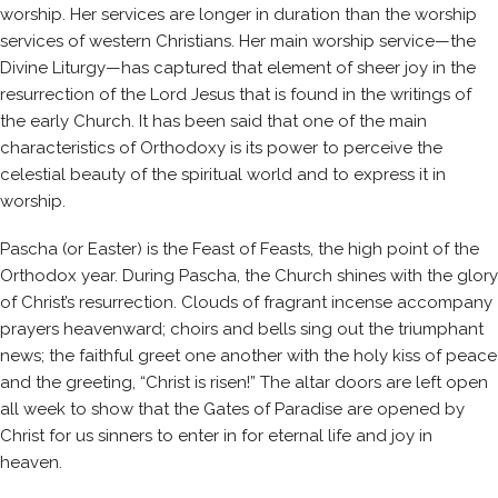
worship. Her services are longer in duration than the worship
services of western Christians. Her main worship service—the
Divine Liturgy—has captured that element of sheer joy in the
resurrection of the Lord Jesus that is found in the writings of
the early Church. It has been said that one of the main
characteristics of Orthodoxy is its power to perceive the
celestial beauty of the spiritual world and to express it in
worship.
Pascha (or Easter) is the Feast of Feasts, the high point of the
Orthodox year. During Pascha, the Church shines with the glory
of Christ’s resurrection. Clouds of fragrant incense accompany
prayers heavenward; choirs and bells sing out the triumphant
news; the faithful greet one another with the holy kiss of peace
and the greeting, “Christ is risen!” The altar doors are left open
all week to show that the Gates of Paradise are opened by
Christ for us sinners to enter in for eternal life and joy in
heaven.