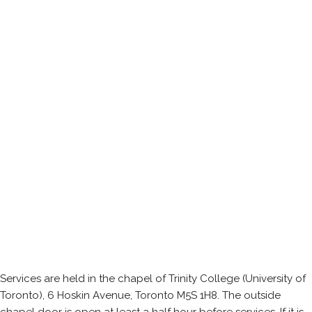
Services are held in the chapel of Trinity College (University of
Toronto), 6 Hoskin Avenue, Toronto M5S 1H8. The outside
chapel door is open at least a half hour before services. If it is