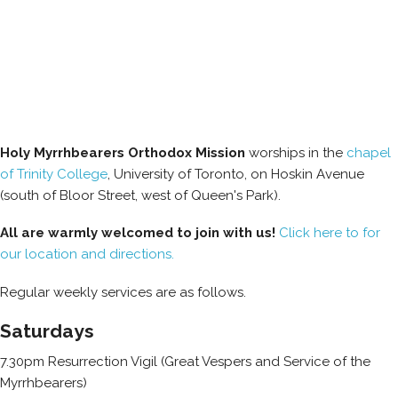
Holy Myrrhbearers Orthodox Mission
worships in the
chapel
of Trinity College
, University of Toronto, on Hoskin Avenue
(south of Bloor Street, west of Queen's Park).
All are warmly welcomed to join with us!
Click here to for
our location and directions.
Regular weekly services are as follows.
Saturdays
7.30pm Resurrection Vigil (Great Vespers and Service of the
Myrrhbearers)