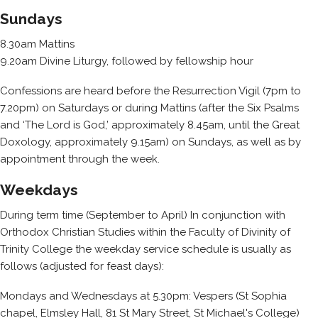
Sundays
8.30am Mattins
9.20am Divine Liturgy, followed by fellowship hour
Confessions are heard before the Resurrection Vigil (7pm to
7.20pm) on Saturdays or during Mattins (after the Six Psalms
and ‘The Lord is God,’ approximately 8.45am, until the Great
Doxology, approximately 9.15am) on Sundays, as well as by
appointment through the week.
Weekdays
During term time (September to April) In conjunction with
Orthodox Christian Studies within the Faculty of Divinity of
Trinity College the weekday service schedule is usually as
follows (adjusted for feast days):
Mondays and Wednesdays at 5.30pm: Vespers (St Sophia
chapel, Elmsley Hall, 81 St Mary Street, St Michael's College)