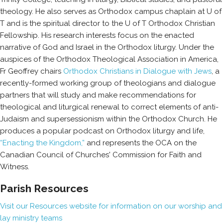
theology. He also serves as Orthodox campus chaplain at U of
T and is the spiritual director to the U of T Orthodox Christian
Fellowship.
His research interests focus on the enacted
narrative of God and Israel in the Orthodox liturgy. Under the
auspices of the Orthodox Theological Association in America,
Fr Geoffrey chairs
Orthodox Christians in Dialogue with Jews
, a
recently-formed working group of theologians and dialogue
partners that will study and make recommendations for
theological and liturgical renewal to correct elements of anti-
Judaism and supersessionism within the Orthodox Church. He
produces a popular podcast on Orthodox liturgy and life,
“Enacting the Kingdom,”
and represents the OCA on the
Canadian Council of Churches' Commission for Faith and
Witness.
Parish Resources
Visit our Resources website for information on our worship and
lay ministry teams