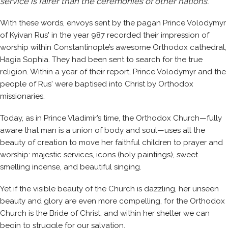
service is fairer than the ceremonies of other nations.”
With these words, envoys sent by the pagan Prince Volodymyr
of Kyivan Rus' in the year 987 recorded their impression of
worship within Constantinople’s awesome Orthodox cathedral,
Hagia Sophia. They had been sent to search for the true
religion. Within a year of their report, Prince Volodymyr and the
people of Rus' were baptised into Christ by Orthodox
missionaries.
Today, as in Prince Vladimir’s time, the Orthodox Church—fully
aware that man is a union of body and soul—uses all the
beauty of creation to move her faithful children to prayer and
worship: majestic services, icons (holy paintings), sweet
smelling incense, and beautiful singing.
Yet if the visible beauty of the Church is dazzling, her unseen
beauty and glory are even more compelling, for the Orthodox
Church is the Bride of Christ, and within her shelter we can
begin to struggle for our salvation.