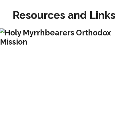
Resources and Links