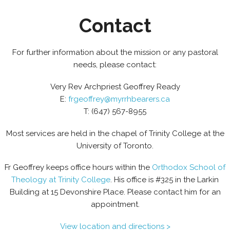
Contact
For further information about the mission or any pastoral
needs, please contact:
Very Rev Archpriest Geoffrey Ready
E:
frgeoffrey@myrrhbearers.ca
T: (647) 567-8955
Most services are held in the chapel of Trinity College at the
University of Toronto.
Fr Geoffrey keeps office hours within the
Orthodox School of
Theology at Trinity College
. His office is #325 in the Larkin
Building at 15 Devonshire Place. Please contact him for an
appointment.
View location and directions >