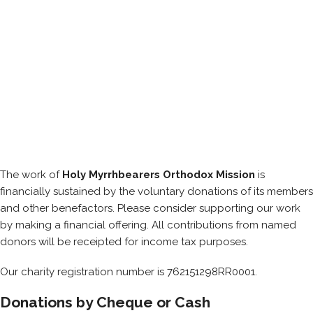
The work of
Holy Myrrhbearers Orthodox Mission
is
financially sustained by the voluntary donations of its members
and other benefactors. Please consider supporting our work
by making a financial offering. All contributions from named
donors will be receipted for income tax purposes.
Our charity registration number is 762151298RR0001.
Donations by Cheque or Cash