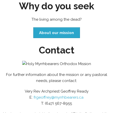
Why do you seek
The living among the dead?
About our mission
Contact
For further information about the mission or any pastoral
needs, please contact:
Very Rev Archpriest Geoffrey Ready
E:
frgeoffrey@myrrhbearers.ca
T: (647) 567-8955