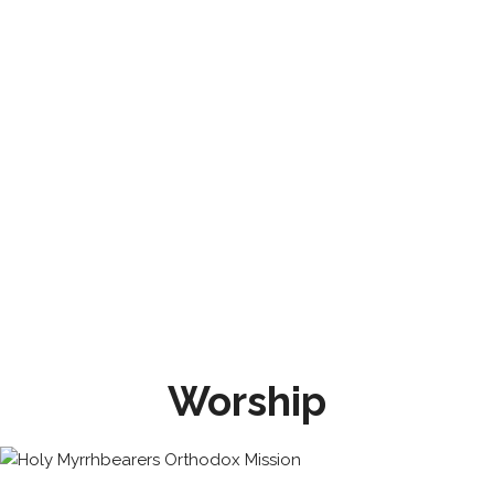
Worship