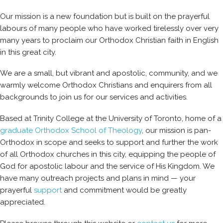
Our mission is a new foundation but is built on the prayerful
labours of many people who have worked tirelessly over very
many years to proclaim our Orthodox Christian faith in English
in this great city.
We are a small, but vibrant and apostolic, community, and we
warmly welcome Orthodox Christians and enquirers from all
backgrounds to join us for our services and activities.
Based at Trinity College at the University of Toronto, home of a
graduate Orthodox School of Theology
, our mission is pan-
Orthodox in scope and seeks to support and further the work
of all Orthodox churches in this city, equipping the people of
God for apostolic labour and the service of His Kingdom. We
have many outreach projects and plans in mind — your
prayerful
support
and commitment would be greatly
appreciated.