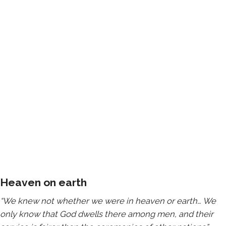
Heaven on earth
“We knew not whether we were in heaven or earth… We
only know that God dwells there among men, and their