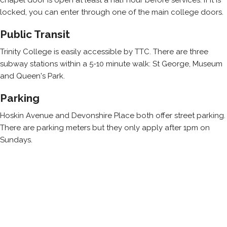
locked, you can enter through one of the main college doors.
Public Transit
Trinity College is easily accessible by TTC. There are three
subway stations within a 5-10 minute walk: St George, Museum
and Queen's Park.
Parking
Hoskin Avenue and Devonshire Place both offer street parking.
There are parking meters but they only apply after 1pm on
Sundays.