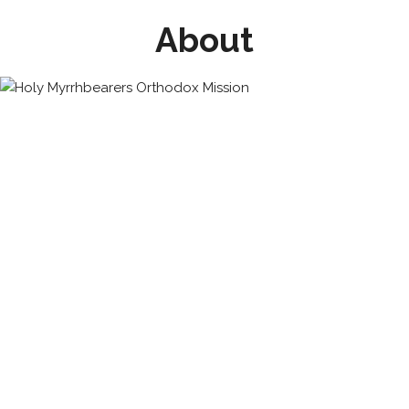
About