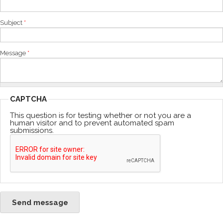
Subject
*
Message
*
CAPTCHA
This question is for testing whether or not you are a
human visitor and to prevent automated spam
submissions.
Send message