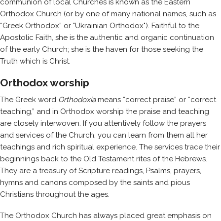
communion of local Churches is known as the Eastern
Orthodox Church (or by one of many national names, such as
“Greek Orthodox” or "Ukrainian Orthodox"). Faithful to the
Apostolic Faith, she is the authentic and organic continuation
of the early Church; she is the haven for those seeking the
Truth which is Christ.
Orthodox worship
The Greek word
Orthodoxia
means “correct praise” or “correct
teaching,” and in Orthodox worship the praise and teaching
are closely interwoven. If you attentively follow the prayers
and services of the Church, you can learn from them all her
teachings and rich spiritual experience. The services trace their
beginnings back to the Old Testament rites of the Hebrews.
They are a treasury of Scripture readings, Psalms, prayers,
hymns and canons composed by the saints and pious
Christians throughout the ages.
The Orthodox Church has always placed great emphasis on