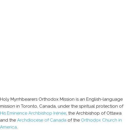
Holy Myrrhbearers Orthodox Mission is an English-language
mission in Toronto, Canada, under the spiritual protection of
His Eminence Archbishop Irénée
, the Archbishop of Ottawa
and the
Archdiocese of Canada
of the
Orthodox Church in
America
.