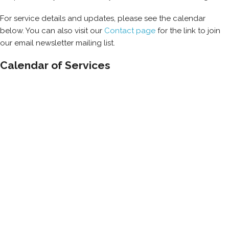
For service details and updates, please see the calendar
below. You can also visit our
Contact page
for the link to join
our email newsletter mailing list.
Calendar of Services